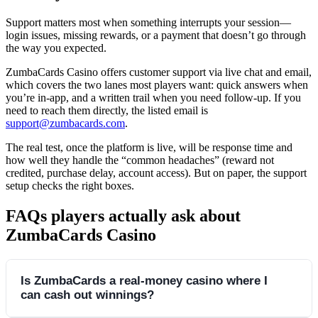
Support matters most when something interrupts your session—
login issues, missing rewards, or a payment that doesn’t go through
the way you expected.
ZumbaCards Casino offers customer support via live chat and email,
which covers the two lanes most players want: quick answers when
you’re in-app, and a written trail when you need follow-up. If you
need to reach them directly, the listed email is
support@zumbacards.com
.
The real test, once the platform is live, will be response time and
how well they handle the “common headaches” (reward not
credited, purchase delay, account access). But on paper, the support
setup checks the right boxes.
FAQs players actually ask about
ZumbaCards Casino
Is ZumbaCards a real-money casino where I
can cash out winnings?