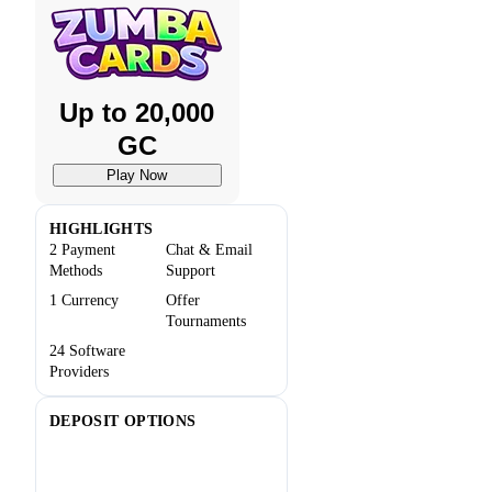
Up to 20,000
GC
Play Now
HIGHLIGHTS
2 Payment
Chat & Email
Methods
Support
1 Currency
Offer
Tournaments
24 Software
Providers
DEPOSIT OPTIONS