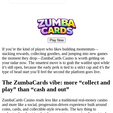
Play Now
If you’re the kind of player who likes building momentum—
stacking rewards, collecting goodies, and jumping into new games
the moment they drop—ZumbaCards Casino is worth getting on
your radar now. The smartest move is to grab the waitlist spot while
it’s still open, because the early perk is tied to a strict cap and it’s the
type of head start you’ll feel the second the platform goes live.
The ZumbaCards vibe: more “collect and
play” than “cash and out”
ZumbaCards Casino reads less like a traditional real-money casino
and more like a social, progression-driven experience built around
coins, cards, and collectible-style rewards. The key thing to