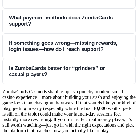
timing matters.
The concept is naturally mobile-friendly (quick sessions,
What payment methods does ZumbaCards
support?
frequent rewards). The main thing to watch at launch is
whether account settings, purchase history, and help options
are easy to find on mobile.
Visa and MasterCard are listed, and USD is shown as the
If something goes wrong—missing rewards,
login issues—how do I reach support?
currency. That usually means straightforward checkout for
players in supported regions.
You’ve got two options: live chat for quick help, and email at
Is ZumbaCards better for “grinders” or
casual players?
support@zumbacards.com when you want a documented
thread.
ZumbaCards Casino is shaping up as a punchy, modern social
If you like collecting, upgrading, and building progress over
casino experience—more about building your stash and enjoying the
time, it should suit you well. If you only play when there’s a
game loop than chasing withdrawals. If that sounds like your kind of
clear path to cashing out, you’ll probably want a different
play, getting in early (especially while the first-10,000 waitlist perk
is still on the table) could make your launch-day sessions feel
type of casino.
instantly more rewarding. If you’re strictly a real-money player, it’s
still worth watching—just go in with the right expectations and pick
the platform that matches how you actually like to play.