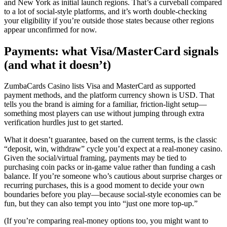
and New York as initial launch regions. That’s a curveball compared
to a lot of social-style platforms, and it’s worth double-checking
your eligibility if you’re outside those states because other regions
appear unconfirmed for now.
Payments: what Visa/MasterCard signals
(and what it doesn’t)
ZumbaCards Casino lists Visa and MasterCard as supported
payment methods, and the platform currency shown is USD. That
tells you the brand is aiming for a familiar, friction-light setup—
something most players can use without jumping through extra
verification hurdles just to get started.
What it doesn’t guarantee, based on the current terms, is the classic
“deposit, win, withdraw” cycle you’d expect at a real-money casino.
Given the social/virtual framing, payments may be tied to
purchasing coin packs or in-game value rather than funding a cash
balance. If you’re someone who’s cautious about surprise charges or
recurring purchases, this is a good moment to decide your own
boundaries before you play—because social-style economies can be
fun, but they can also tempt you into “just one more top-up.”
(If you’re comparing real-money options too, you might want to