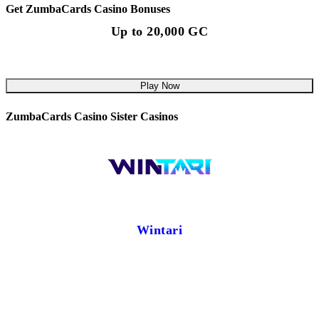
Get ZumbaCards Casino Bonuses
Up to 20,000 GC
Play Now
ZumbaCards Casino Sister Casinos
Wintari