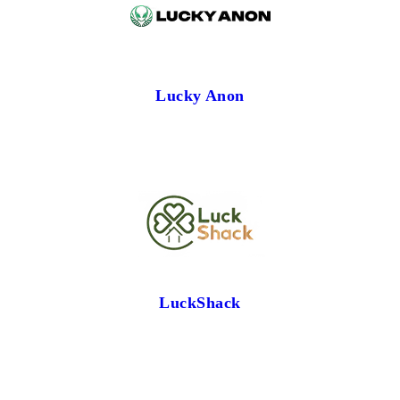
Lucky Anon
LuckShack