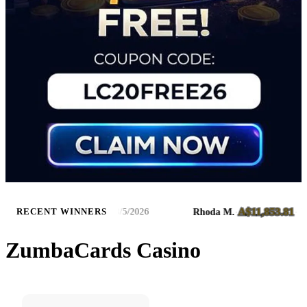
32
A$11,853.81
·
Infernal Fruits Slots
Rhoda M.
·
·
Wild S
RECENT WINNERS
8/5/2026
ZumbaCards Casino