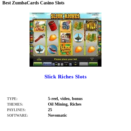
Best ZumbaCards Casino Slots
Slick Riches Slots
5-reel, video, bonus
TYPE:
Oil Mining, Riches
THEMES:
25
PAYLINES:
Novomatic
SOFTWARE: