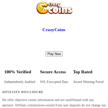
CrazyCoins
Play Now
100% Verified
Secure Access
Top Rated
Independently Audited
SSL Encrypted Data
Award Winning Portal
AFFILIATE DISCLOSURE
We offer objective casino information and are unaffiliated with any
operator. Affiliate commissions earned from user deposits do not change our