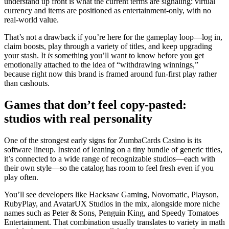
understand up front is what the current terms are signaling: virtual
currency and items are positioned as entertainment-only, with no
real-world value.
That’s not a drawback if you’re here for the gameplay loop—log in,
claim boosts, play through a variety of titles, and keep upgrading
your stash. It
is
something you’ll want to know before you get
emotionally attached to the idea of “withdrawing winnings,”
because right now this brand is framed around fun-first play rather
than cashouts.
Games that don’t feel copy-pasted:
studios with real personality
One of the strongest early signs for ZumbaCards Casino is its
software lineup. Instead of leaning on a tiny bundle of generic titles,
it’s connected to a wide range of recognizable studios—each with
their own style—so the catalog has room to feel fresh even if you
play often.
You’ll see developers like Hacksaw Gaming, Novomatic, Playson,
RubyPlay, and AvatarUX Studios in the mix, alongside more niche
names such as Peter & Sons, Penguin King, and Speedy Tomatoes
Entertainment. That combination usually translates to variety in math