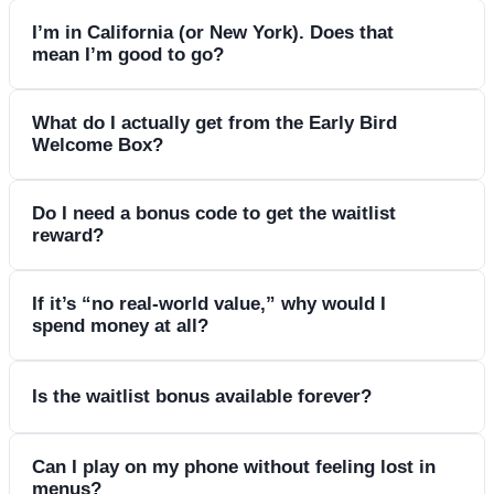
Right now, it’s presented as a social/virtual-currency platform.
I’m in California (or New York). Does that
mean I’m good to go?
The terms indicate coins and items have no real-world value,
so you should not join expecting real-money withdrawals.
Those states are specifically mentioned as initial launch
What do I actually get from the Early Bird
Welcome Box?
regions, which is unusual (in a good way) for many casino-
style platforms. If you’re outside CA/NY, availability looks
unconfirmed—so you may want to wait for launch details.
It’s described as Rare Cards, Bonus Coins (virtual currency),
Do I need a bonus code to get the waitlist
reward?
and limited-edition in-game items. Think of it as a starter kit
that makes your first sessions feel boosted instead of bare-
bones.
No. The Early Bird offer is tied to joining the waitlist, and it’s
If it’s “no real-world value,” why would I
spend money at all?
credited automatically at launch for eligible users who
registered in time.
Some players like purchasing coin packs to extend playtime,
Is the waitlist bonus available forever?
chase collections, or speed up progression—similar to other
social games. If you’re only interested in profiting, this model
No—this is the big catch. It’s limited to the first 10,000
Can I play on my phone without feeling lost in
won’t deliver that.
menus?
waitlist users. If you care about starting with extra resources,