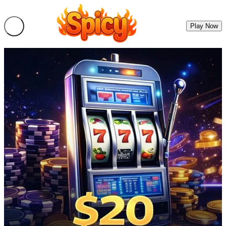
Play Now