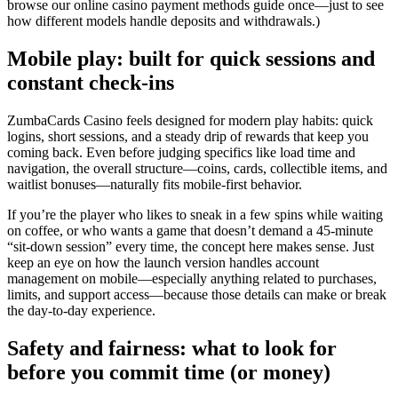
browse our online casino payment methods guide once—just to see
how different models handle deposits and withdrawals.)
Mobile play: built for quick sessions and
constant check-ins
ZumbaCards Casino feels designed for modern play habits: quick
logins, short sessions, and a steady drip of rewards that keep you
coming back. Even before judging specifics like load time and
navigation, the overall structure—coins, cards, collectible items, and
waitlist bonuses—naturally fits mobile-first behavior.
If you’re the player who likes to sneak in a few spins while waiting
on coffee, or who wants a game that doesn’t demand a 45-minute
“sit-down session” every time, the concept here makes sense. Just
keep an eye on how the launch version handles account
management on mobile—especially anything related to purchases,
limits, and support access—because those details can make or break
the day-to-day experience.
Safety and fairness: what to look for
before you commit time (or money)