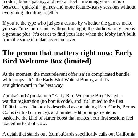
models, bonus pacing, and overall feel—meaning you can hop
between “quick-hit” games and more feature-heavy sessions without
everything blending together.
If you’re the type who judges a casino by whether the games make
you say “one more spin” without forcing it, the studio variety here is
a genuine plus. It’s easier to find your lane when the lobby isn’t built
from the same template over and over.
The promo that matters right now: Early
Bird Welcome Box (limited)
At the moment, the most relevant offer isn’t a complicated bundle
with hoops—it’s the Early Bird Waitlist Bonus, and it’s
straightforward in the best way.
ZumbaCards’ pre-launch “Early Bird Welcome Box” is tied to
waitlist registration (no bonus code), and it’s limited to the first
10,000 users. The box is described as containing Rare Cards, Bonus
Coins (virtual currency), and limited-edition in-game items—
basically, the kind of starter boost that makes your first sessions feel
loaded instead of slow.
A detail that stands out: ZumbaCards specifically calls out California