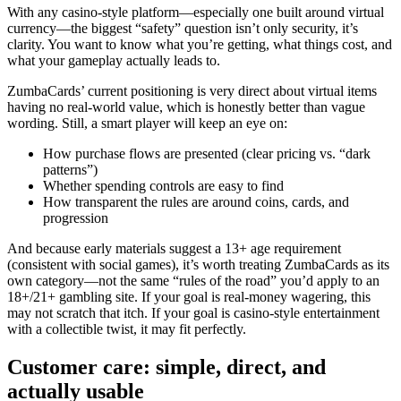
With any casino-style platform—especially one built around virtual
currency—the biggest “safety” question isn’t only security, it’s
clarity. You want to know what you’re getting, what things cost, and
what your gameplay actually leads to.
ZumbaCards’ current positioning is very direct about virtual items
having no real-world value, which is honestly better than vague
wording. Still, a smart player will keep an eye on:
How purchase flows are presented (clear pricing vs. “dark
patterns”)
Whether spending controls are easy to find
How transparent the rules are around coins, cards, and
progression
And because early materials suggest a 13+ age requirement
(consistent with social games), it’s worth treating ZumbaCards as its
own category—not the same “rules of the road” you’d apply to an
18+/21+ gambling site. If your goal is real-money wagering, this
may not scratch that itch. If your goal is casino-style entertainment
with a collectible twist, it may fit perfectly.
Customer care: simple, direct, and
actually usable