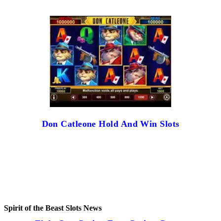
Don Catleone Hold And Win Slots
Spirit of the Beast Slots News