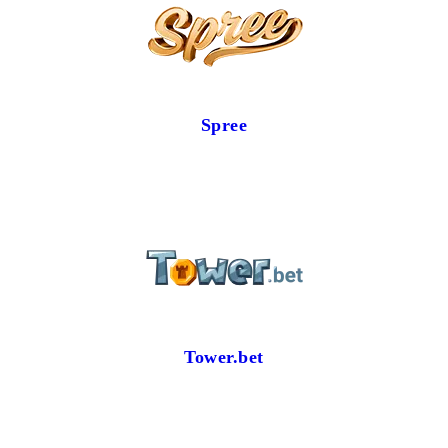
Spree
Tower.bet