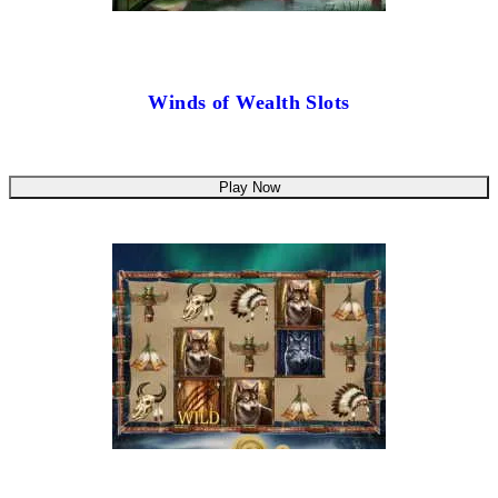
Winds of Wealth Slots
Play Now