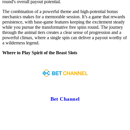
round's overall payout potential.
The combination of a powerful theme and high-potential bonus
mechanics makes for a memorable session. It’s a game that rewards
persistence, with base-game features keeping the excitement steady
while you pursue the transformative free spins round. The journey
through the animal tiers creates a clear sense of progression and a
powerful climax, where a single spin can deliver a payout worthy of
a wilderness legend.
Where to Play Spirit of the Beast Slots
Bet Channel