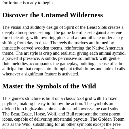
for fortune is ready to begin.
Discover the Untamed Wilderness
The visual and auditory design of Spirit of the Beast Slots creates a
deeply atmospheric setting. The game board is set against a serene
forest clearing, with towering pines and a tranquil lake under a sky
shifting from day to dusk. The reels themselves are framed by
intricately carved wooden totems, reinforcing the Native American
theme. The art style is crisp and realistic, giving each animal symbol
a powerful presence. A subtle, percussive soundtrack with gentle
flute melodies accompanies the gameplay, building a sense of calm
anticipation that erupts into triumphant tribal drums and animal calls
whenever a significant feature is activated.
Master the Symbols of the Wild
This game's structure is built on a classic 5x3 grid with 15 fixed
paylines, making it easy to follow the action. The symbols are
divided into high-value animal spirits and lower-value card suits.
The Bear, Eagle, Horse, Wolf, and Bull represent the most potent
icons, capable of delivering substantial payouts. The Golden Totem
acts as the Wild, substituting for all other symbols except the Free