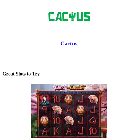
Cactus
Great Slots to Try