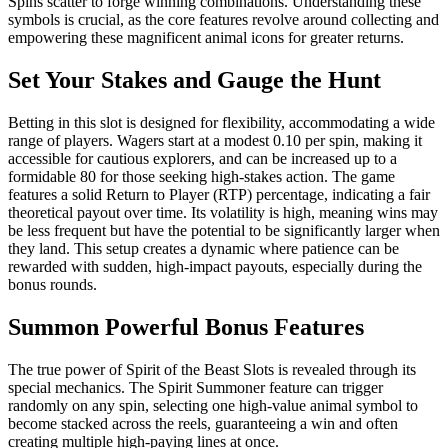
Spins scatter to forge winning combinations. Understanding these
symbols is crucial, as the core features revolve around collecting and
empowering these magnificent animal icons for greater returns.
Set Your Stakes and Gauge the Hunt
Betting in this slot is designed for flexibility, accommodating a wide
range of players. Wagers start at a modest 0.10 per spin, making it
accessible for cautious explorers, and can be increased up to a
formidable 80 for those seeking high-stakes action. The game
features a solid Return to Player (RTP) percentage, indicating a fair
theoretical payout over time. Its volatility is high, meaning wins may
be less frequent but have the potential to be significantly larger when
they land. This setup creates a dynamic where patience can be
rewarded with sudden, high-impact payouts, especially during the
bonus rounds.
Summon Powerful Bonus Features
The true power of Spirit of the Beast Slots is revealed through its
special mechanics. The Spirit Summoner feature can trigger
randomly on any spin, selecting one high-value animal symbol to
become stacked across the reels, guaranteeing a win and often
creating multiple high-paying lines at once.