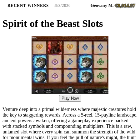
1.56
€8,014.97
·
Hot Volcano Slots
Geovany M.
·
·
Spirit 
RECENT WINNERS
8/3/2026
Spirit of the Beast Slots
Play Now
Venture deep into a primal wilderness where majestic creatures hold
the key to staggering rewards. Across a 5-reel, 15-payline landscape,
ancient powers awaken, offering a gameplay experience packed
with stacked symbols and compounding multipliers. This is a raw,
untamed slot where every spin can summon the strength of the wild
for monumental wins. If you feel the pull of nature's might, the hunt