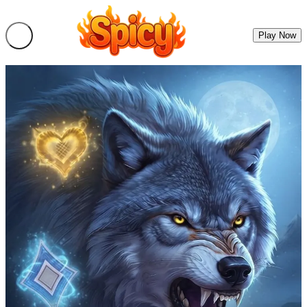
Play Now