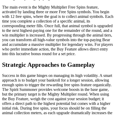
The main event is the Mighty Multiplier Free Spins feature,
activated by landing three or more Free Spins symbols. You begin
with 12 free spins, where the goal is to collect animal symbols. Each
time you complete a collection of a specific animal, its
corresponding meter fills. Once full, that animal symbol is upgraded
to the next highest-paying one for the remainder of the round, and a
win multiplier is increased. By progressing through the animal tiers,
you can transform all high-value symbols into the top-paying Bear
and accumulate a massive multiplier for legendary wins. For players
who prefer immediate action, the Buy Feature allows direct entry
into this lucrative bonus round for a set price.
Strategic Approaches to Gameplay
Success in this game hinges on managing its high volatility. A smart
approach is to budget your bankroll for a longer session, allowing
enough spins to trigger the rewarding free spins feature organically.
The Spirit Summoner provides welcome boosts in the base game,
but the primary target is the Mighty Multiplier round. When using
the Buy Feature, weigh the cost against your session budget; it
offers a direct path to the highest potential but comes with a higher
initial risk. During free spins, your focus should be on filling the
animal collection meters, as each upgrade dramatically increases the