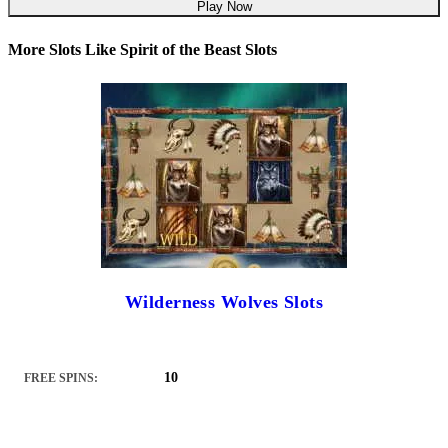
Play Now
More Slots Like Spirit of the Beast Slots
Wilderness Wolves Slots
10
FREE SPINS: