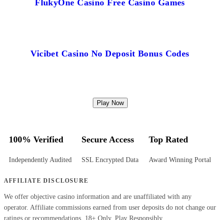
FlukyOne Casino Free Casino Games
Vicibet Casino No Deposit Bonus Codes
Play Now
100% Verified
Secure Access
Top Rated
Independently Audited
SSL Encrypted Data
Award Winning Portal
AFFILIATE DISCLOSURE
We offer objective casino information and are unaffiliated with any
operator. Affiliate commissions earned from user deposits do not change our
ratings or recommendations. 18+ Only. Play Responsibly.