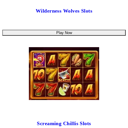
Wilderness Wolves Slots
Play Now
Screaming Chillis Slots