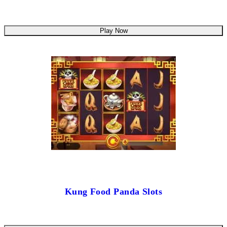
Play Now
Kung Food Panda Slots