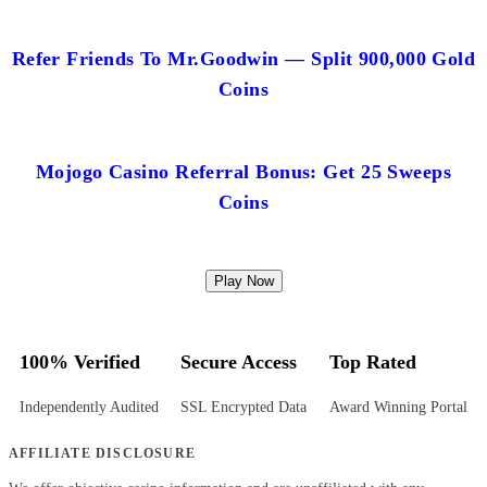
Refer Friends To Mr.Goodwin — Split 900,000 Gold
Coins
Mojogo Casino Referral Bonus: Get 25 Sweeps
Coins
Play Now
100% Verified
Secure Access
Top Rated
Independently Audited
SSL Encrypted Data
Award Winning Portal
AFFILIATE DISCLOSURE