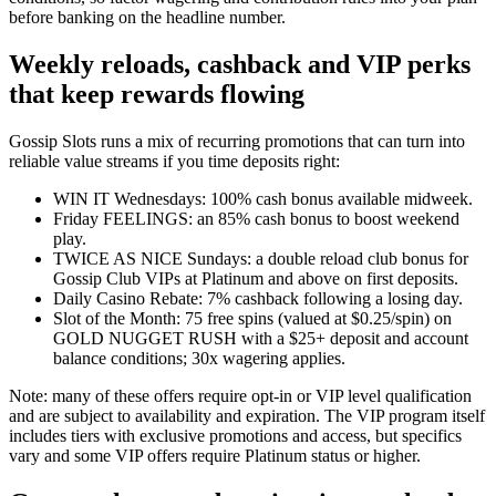
before banking on the headline number.
Weekly reloads, cashback and VIP perks
that keep rewards flowing
Gossip Slots runs a mix of recurring promotions that can turn into
reliable value streams if you time deposits right:
WIN IT Wednesdays: 100% cash bonus available midweek.
Friday FEELINGS: an 85% cash bonus to boost weekend
play.
TWICE AS NICE Sundays: a double reload club bonus for
Gossip Club VIPs at Platinum and above on first deposits.
Daily Casino Rebate: 7% cashback following a losing day.
Slot of the Month: 75 free spins (valued at $0.25/spin) on
GOLD NUGGET RUSH with a $25+ deposit and account
balance conditions; 30x wagering applies.
Note: many of these offers require opt-in or VIP level qualification
and are subject to availability and expiration. The VIP program itself
includes tiers with exclusive promotions and access, but specifics
vary and some VIP offers require Platinum status or higher.