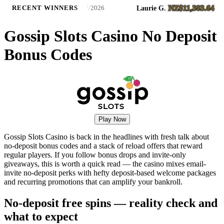
0
NZ$11,383.64
·
Blast The Bass Slots
Laurie G.
·
·
Coin E
RECENT WINNERS
8/7/2026
Gossip Slots Casino No Deposit
Bonus Codes
Play Now
Gossip Slots Casino is back in the headlines with fresh talk about
no-deposit bonus codes and a stack of reload offers that reward
regular players. If you follow bonus drops and invite-only
giveaways, this is worth a quick read — the casino mixes email-
invite no-deposit perks with hefty deposit-based welcome packages
and recurring promotions that can amplify your bankroll.
No-deposit free spins — reality check and
what to expect