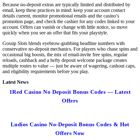
Because no-deposit extras are typically limited and distributed by
email, keep these practices in mind: keep your account contact
details current, monitor promotional emails and the casino’s
promotion page, and check the cashier for any codes linked to your
account. Offers can vanish or change with little notice, so move
quickly when you see an offer that fits your playstyle.
Gossip Slots blends eyebrow-grabbing headline numbers with
conservative no-deposit mechanics. For players who chase spins and
occasional big boosts, the mix of email-invite free spins, regular
reloads, cashback and a hefty deposit welcome package creates
multiple routes to value — just be aware of wagering, cashout caps,
and eligibility requirements before you play.
Latest News
1Red Casino No Deposit Bonus Codes — Latest
Offers
Ludios Casino No-Deposit Bonus Codes & Hot
Offers Now