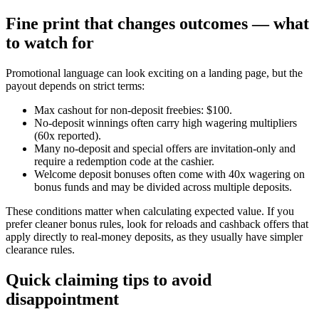
Fine print that changes outcomes — what
to watch for
Promotional language can look exciting on a landing page, but the
payout depends on strict terms:
Max cashout for non-deposit freebies: $100.
No-deposit winnings often carry high wagering multipliers
(60x reported).
Many no-deposit and special offers are invitation-only and
require a redemption code at the cashier.
Welcome deposit bonuses often come with 40x wagering on
bonus funds and may be divided across multiple deposits.
These conditions matter when calculating expected value. If you
prefer cleaner bonus rules, look for reloads and cashback offers that
apply directly to real-money deposits, as they usually have simpler
clearance rules.
Quick claiming tips to avoid
disappointment