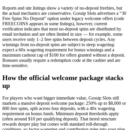
Reports and site listings show a variety of no-deposit freebies, but
the actual mechanics are conservative. Gossip Slots advertises a “30
Free Spins No Deposit” option under legacy welcome offers (code
FREECOINS appears in some listings), however, current
verification indicates that most no-deposit spins are distributed by
email invitation and are often limited in size — for example, some
users receive only 1–2 free spins between deposit cycles. Any
winnings from no-deposit spins are subject to steep wagering:
expect a 60x wagering requirement for bonus winnings and a
maximum cashout cap of $100 for offers granted without a deposit.
Bonuses usually require a redemption code at the cashier and are
time-sensitive.
How the official welcome package stacks
up
For players who want bigger immediate value, Gossip Slots still
markets a massive deposit welcome package: 250% up to $8,000 or
800 free spins, split across four deposits, with a 40x wagering
requirement on bonus funds. Minimum deposit thresholds apply
(often around $10 per qualifying deposit). That tiered structure
rewards deeper play but comes with standard roll-through
conditions, so factor wagering and contribution rules into your plan