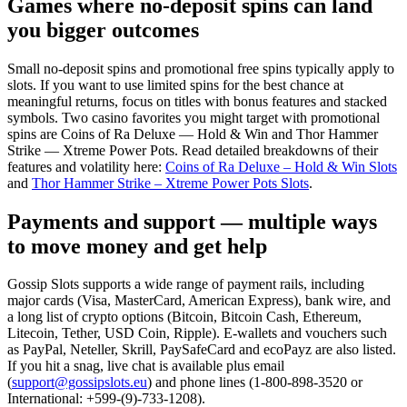
Games where no-deposit spins can land
you bigger outcomes
Small no-deposit spins and promotional free spins typically apply to
slots. If you want to use limited spins for the best chance at
meaningful returns, focus on titles with bonus features and stacked
symbols. Two casino favorites you might target with promotional
spins are Coins of Ra Deluxe — Hold & Win and Thor Hammer
Strike — Xtreme Power Pots. Read detailed breakdowns of their
features and volatility here:
Coins of Ra Deluxe – Hold & Win Slots
and
Thor Hammer Strike – Xtreme Power Pots Slots
.
Payments and support — multiple ways
to move money and get help
Gossip Slots supports a wide range of payment rails, including
major cards (Visa, MasterCard, American Express), bank wire, and
a long list of crypto options (Bitcoin, Bitcoin Cash, Ethereum,
Litecoin, Tether, USD Coin, Ripple). E-wallets and vouchers such
as PayPal, Neteller, Skrill, PaySafeCard and ecoPayz are also listed.
If you hit a snag, live chat is available plus email
(
support@gossipslots.eu
) and phone lines (1-800-898-3520 or
International: +599-(9)-733-1208).