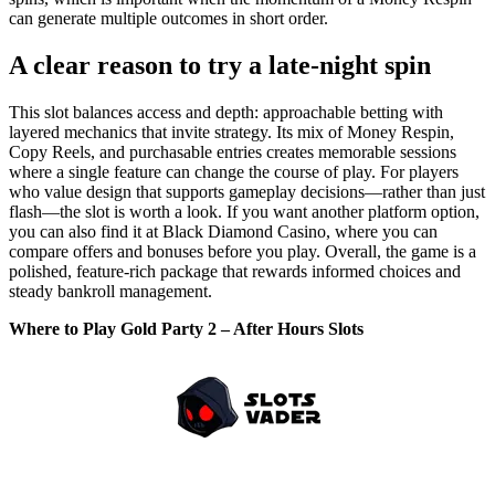
can generate multiple outcomes in short order.
A clear reason to try a late-night spin
This slot balances access and depth: approachable betting with
layered mechanics that invite strategy. Its mix of Money Respin,
Copy Reels, and purchasable entries creates memorable sessions
where a single feature can change the course of play. For players
who value design that supports gameplay decisions—rather than just
flash—the slot is worth a look. If you want another platform option,
you can also find it at Black Diamond Casino, where you can
compare offers and bonuses before you play. Overall, the game is a
polished, feature-rich package that rewards informed choices and
steady bankroll management.
Where to Play Gold Party 2 – After Hours Slots