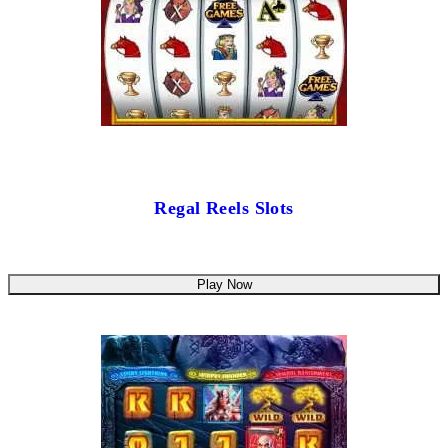
Regal Reels Slots
Play Now