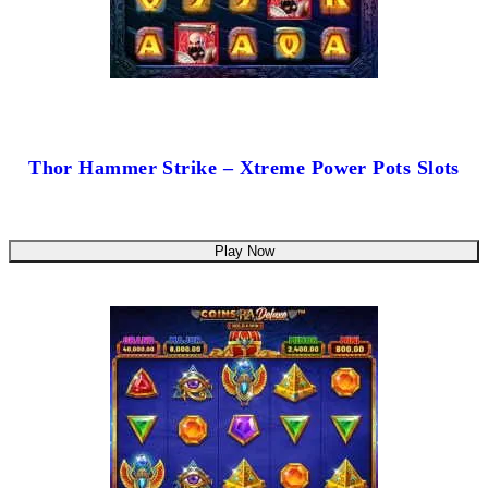
Thor Hammer Strike – Xtreme Power Pots Slots
Play Now