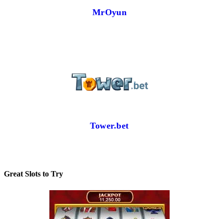
MrOyun
Tower.bet
Great Slots to Try