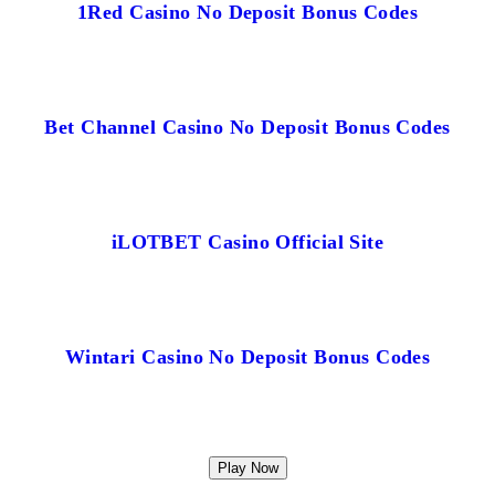
1Red Casino No Deposit Bonus Codes
Bet Channel Casino No Deposit Bonus Codes
iLOTBET Casino Official Site
Wintari Casino No Deposit Bonus Codes
Play Now