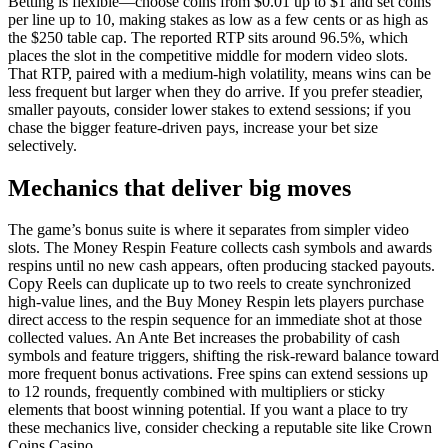
Betting is flexible—choose coins from $0.01 up to $1 and set coins
per line up to 10, making stakes as low as a few cents or as high as
the $250 table cap. The reported RTP sits around 96.5%, which
places the slot in the competitive middle for modern video slots.
That RTP, paired with a medium-high volatility, means wins can be
less frequent but larger when they do arrive. If you prefer steadier,
smaller payouts, consider lower stakes to extend sessions; if you
chase the bigger feature-driven pays, increase your bet size
selectively.
Mechanics that deliver big moves
The game’s bonus suite is where it separates from simpler video
slots. The Money Respin Feature collects cash symbols and awards
respins until no new cash appears, often producing stacked payouts.
Copy Reels can duplicate up to two reels to create synchronized
high-value lines, and the Buy Money Respin lets players purchase
direct access to the respin sequence for an immediate shot at those
collected values. An Ante Bet increases the probability of cash
symbols and feature triggers, shifting the risk-reward balance toward
more frequent bonus activations. Free spins can extend sessions up
to 12 rounds, frequently combined with multipliers or sticky
elements that boost winning potential. If you want a place to try
these mechanics live, consider checking a reputable site like Crown
Coins Casino.