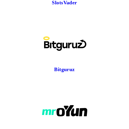
SlotsVader
Bitguruz