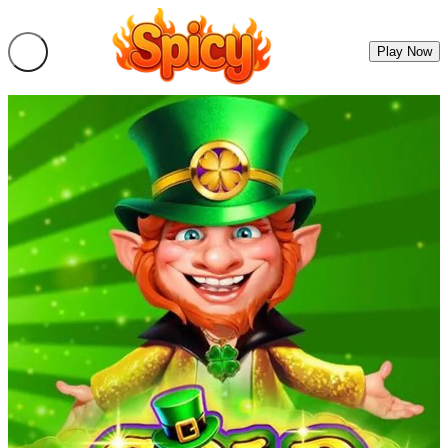
Play Now