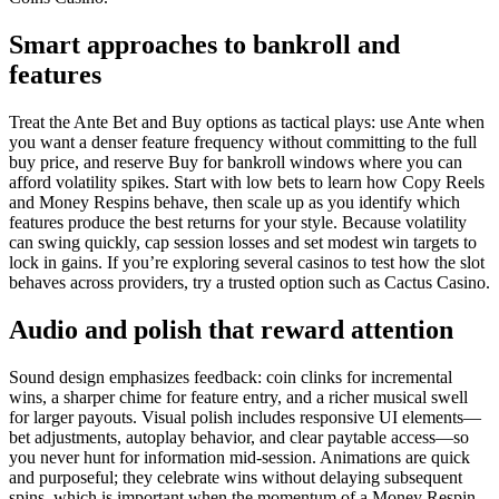
Smart approaches to bankroll and
features
Treat the Ante Bet and Buy options as tactical plays: use Ante when
you want a denser feature frequency without committing to the full
buy price, and reserve Buy for bankroll windows where you can
afford volatility spikes. Start with low bets to learn how Copy Reels
and Money Respins behave, then scale up as you identify which
features produce the best returns for your style. Because volatility
can swing quickly, cap session losses and set modest win targets to
lock in gains. If you’re exploring several casinos to test how the slot
behaves across providers, try a trusted option such as Cactus Casino.
Audio and polish that reward attention
Sound design emphasizes feedback: coin clinks for incremental
wins, a sharper chime for feature entry, and a richer musical swell
for larger payouts. Visual polish includes responsive UI elements—
bet adjustments, autoplay behavior, and clear paytable access—so
you never hunt for information mid-session. Animations are quick
and purposeful; they celebrate wins without delaying subsequent
spins, which is important when the momentum of a Money Respin