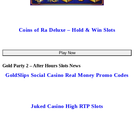
Coins of Ra Deluxe – Hold & Win Slots
Play Now
Gold Party 2 – After Hours Slots News
GoldSlips Social Casino Real Money Promo Codes
Juked Casino High RTP Slots