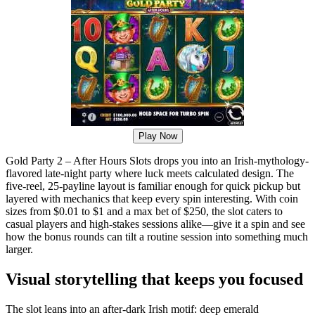
Play Now
Gold Party 2 – After Hours Slots drops you into an Irish-mythology-
flavored late-night party where luck meets calculated design. The
five-reel, 25-payline layout is familiar enough for quick pickup but
layered with mechanics that keep every spin interesting. With coin
sizes from $0.01 to $1 and a max bet of $250, the slot caters to
casual players and high-stakes sessions alike—give it a spin and see
how the bonus rounds can tilt a routine session into something much
larger.
Visual storytelling that keeps you focused
The slot leans into an after-dark Irish motif: deep emerald