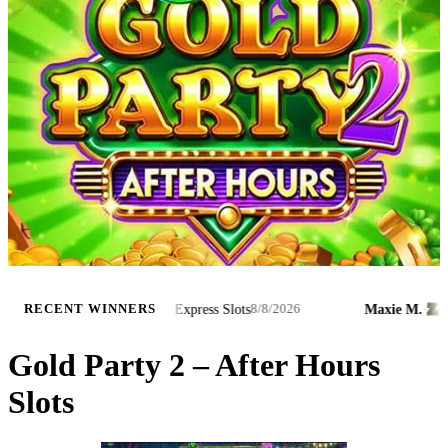
$8,029.85
ZAR 1
lee M.
·
·
Coin Express Slots
Maxie M.
·
RECENT WINNERS
8/8/2026
Gold Party 2 – After Hours
Slots