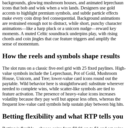
backgrounds, glowing mushroom houses, and animated leprechaun
icons that bob and wink when a win lands. Designers use gold
accents to highlight premium symbols, and subtle particle effects
make every coin drop feel consequential. Background animations
are restrained enough not to distract, while short, punchy character
animations—like a harp pluck or a unicorn nudge—reward key
moments. A muted Celtic soundtrack underpins play, with rising
chords and coin jingles that cue feature triggers and amplify the
sense of momentum.
How the reels and symbols shape results
The slot runs on a classic five-reel grid with 25 fixed paylines. High-
value symbols include the Leprechaun, Pot of Gold, Mushroom
House, Unicorn, and Tree; lower-value card icons round out the
paytable. Wild behavior here is straightforward: substitute wherever
needed to complete wins, while scatter-like symbols are tied to
feature activation. The presence of heavy-value icons increases
volatility because they pay well but appear less often, whereas the
frequent low-value card symbols help sustain play between big hits.
Betting flexibility and what RTP tells you